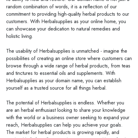
random combination of words, it is a reflection of our
commitment to providing high-quality herbal products to our
customers. With Herbalsupplies as your online home, you
can showcase your dedication to natural remedies and
holistic living.
The usability of Herbalsupplies is unmatched - imagine the
possibilities of creating an online store where customers can
browse through a wide range of herbal products, from teas
and tinctures to essential oils and supplements. With
Herbalsupplies as your domain name, you can establish
yourself as a trusted source for all things herbal.
The potential of Herbalsupplies is endless. Whether you
are an herbal enthusiast looking to share your knowledge
with the world or a business owner seeking to expand your
reach, Herbalsupplies can help you achieve your goals.
The market for herbal products is growing rapidly, and