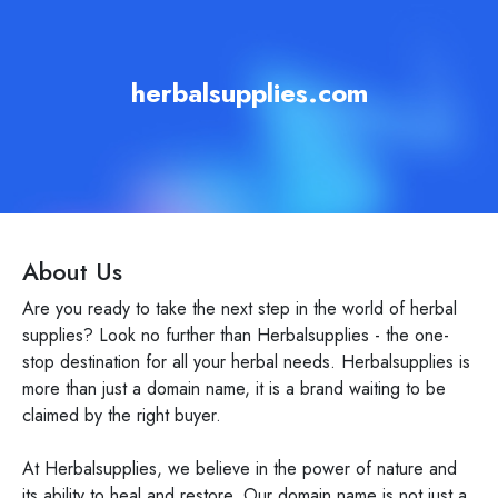
herbalsupplies.com
About Us
Are you ready to take the next step in the world of herbal
supplies? Look no further than Herbalsupplies - the one-
stop destination for all your herbal needs. Herbalsupplies is
more than just a domain name, it is a brand waiting to be
claimed by the right buyer.
At Herbalsupplies, we believe in the power of nature and
its ability to heal and restore. Our domain name is not just a